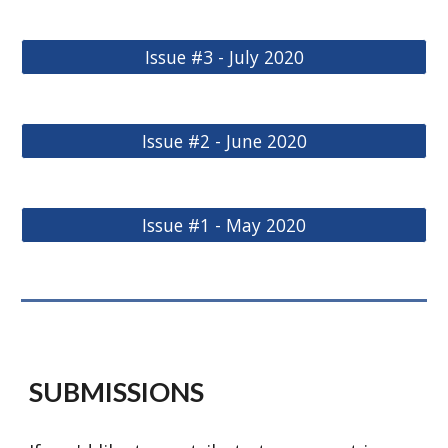
Issue #3 - July 2020
Issue #2 - June 2020
Issue #1 - May 2020
SUBMISSIONS