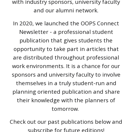
with industry sponsors, university faculty
and our alumni network.
In 2020, we launched the OOPS Connect
Newsletter - a professional student
publication that gives students the
opportunity to take part in articles that
are distributed throughout professional
work environments. It is a chance for our
sponsors and university faculty to involve
themselves in a truly student-run and
planning oriented publication and share
their knowledge with the planners of
tomorrow.
Check out our past publications below and
subscribe for future editions!