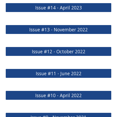
Issue #14 - April 2023
Issue #13 - November 2022
Issue #12 - October 2022
Issue #11 - June 2022
Issue #10 - April 2022