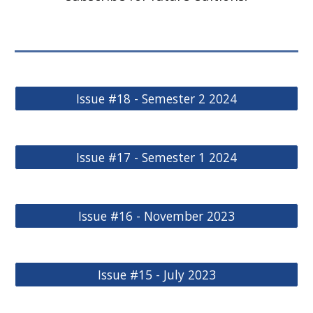
Issue #18 - Semester 2 2024
Issue #17 - Semester 1 2024
Issue #16 - November 2023
Issue #15 - July 2023