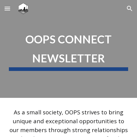
Skip to main content
Skip to navigation
OOPS CONNECT
NEWSLETTER
As a small society, OOPS strives to bring
unique and exceptional opportunities to
our members through strong relationships