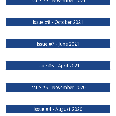
Issue #9 - November 2021
Issue #8 - October 2021
Issue #7 - June 2021
Issue #6 - April 2021
Issue #5 - November 2020
Issue #4 - August 2020