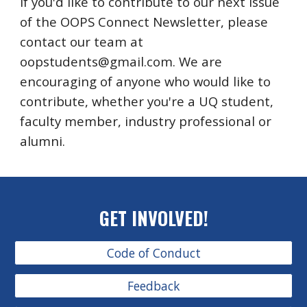
If you'd like to contribute to our next issue
of the OOPS Connect Newsletter, please
contact our team at
oopstudents@gmail.com. We are
encouraging of anyone who would like to
contribute, whether you're a UQ student,
faculty member, industry professional or
alumni.
GET INVOLVED!
Code of Conduct
Feedback