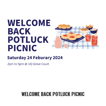
WELCOME BACK POTLUCK PICNIC