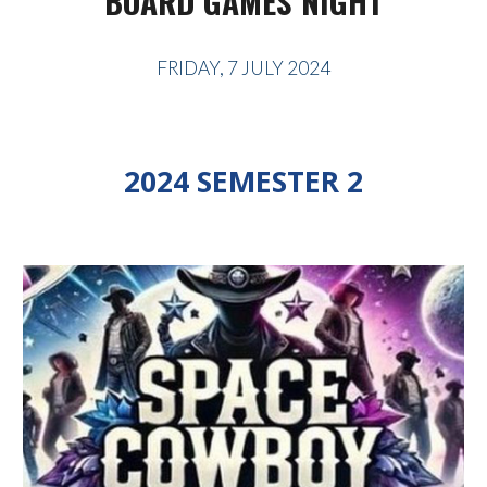
BOARD GAMES NIGHT
FRIDAY, 7 JULY 2024
2024 SEMESTER 2