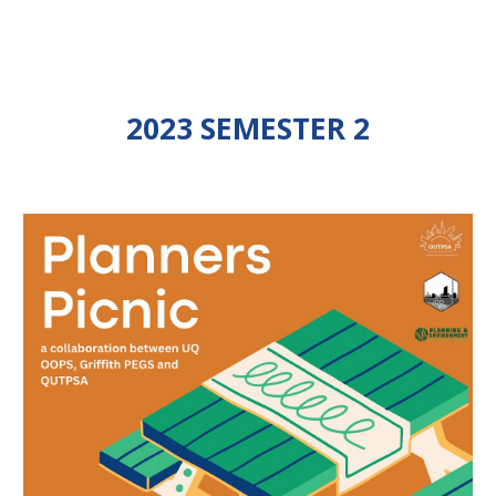
2023 SEMESTER 2