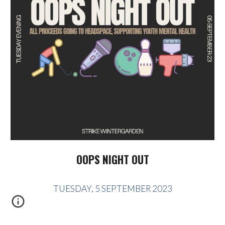
OOPS NIGHT OUT
TUESDAY, 5 SEPTEMBER 2023