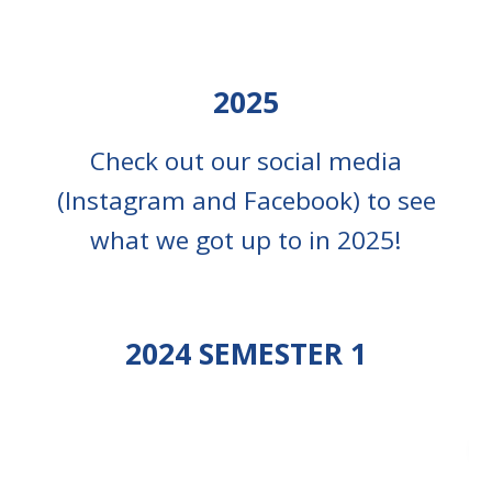
2025
Check out our social media
(Instagram and Facebook) to
see
what we got up to in 2025!
202
4
SEMESTER
1