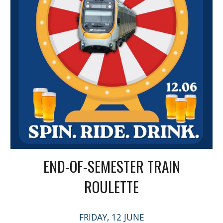
END-OF-SEMESTER TRAIN
ROULETTE
FRIDAY, 12 JUNE