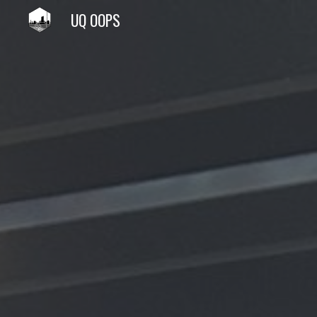
UQ OOPS
Sk