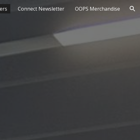
ers
Connect Newsletter
OOPS Merchandise
ion