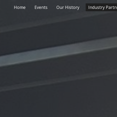
Home
Events
Our History
Industry Partn
ip to main content
Skip to navigat