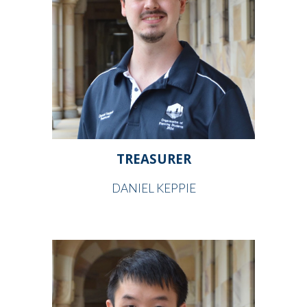
TREASURER
DANIEL KEPPIE