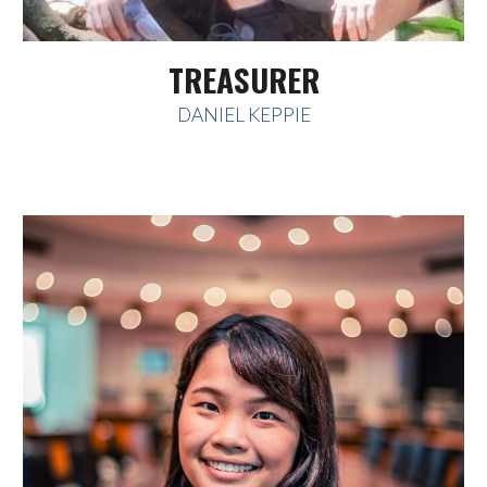
TREASURER
DANIEL KEPPIE