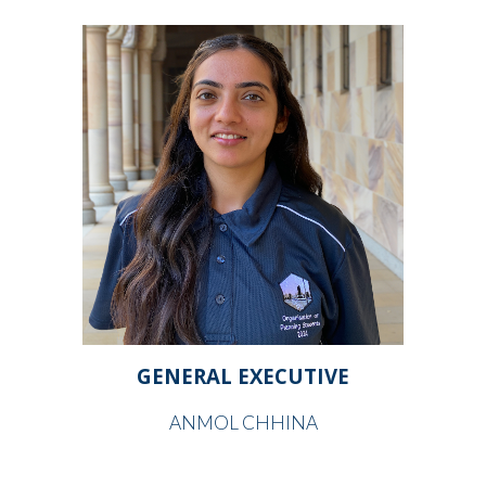
GENERAL EXECUTIVE
ANMOL CHHINA