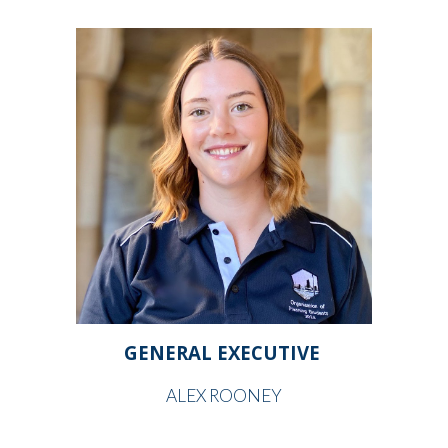
GENERAL EXECUTIVE
ALEX ROONEY