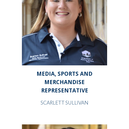
MEDIA, SPORTS AND
MERCHANDISE
REPRESENTATIVE
SCARLETT SULLIVAN