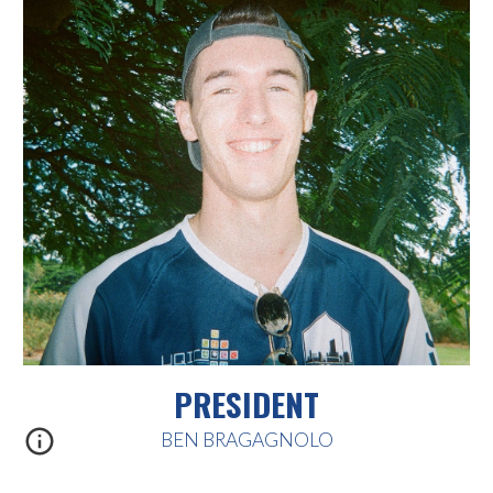
PRESIDENT
BEN BRAGAGNOLO