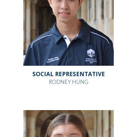
SOCIAL REPRESENTATIVE
RODNEY HUNG