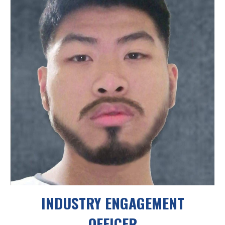
INDUSTRY ENGAGEMENT
OFFICER