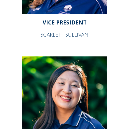
VICE PRESIDENT
SCARLETT SULLIVAN