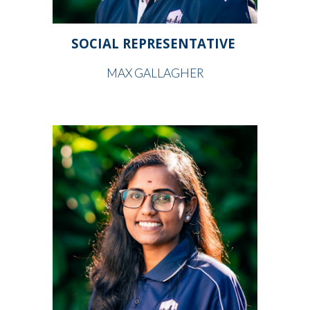
SOCIAL REPRESENTATIVE
MAX GALLAGHER