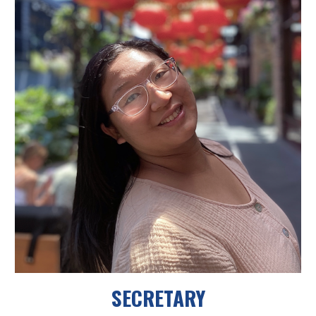
SECRETARY