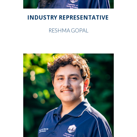
INDUSTRY REPRESENTATIVE
RESHMA GOPAL