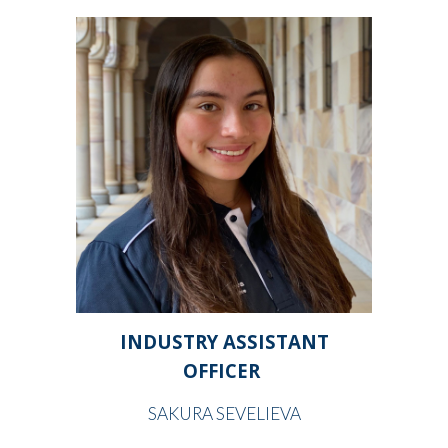
INDUSTRY ASSISTANT
OFFICER
SAKURA SEVELIEVA