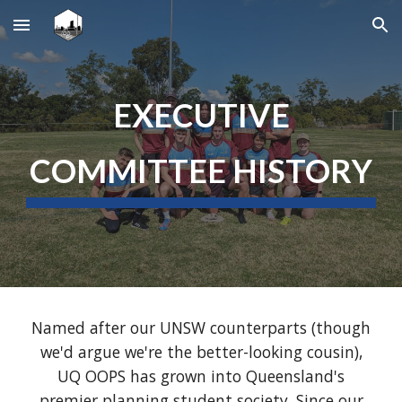
Skip to main content
Skip to navigation
EXECUTIVE
COMMITTE
E HISTORY
Named after our UNSW counterparts (though
we'd argue we're the better-looking cousin),
UQ OOPS has grown into Queensland's
premier planning student society. Since our