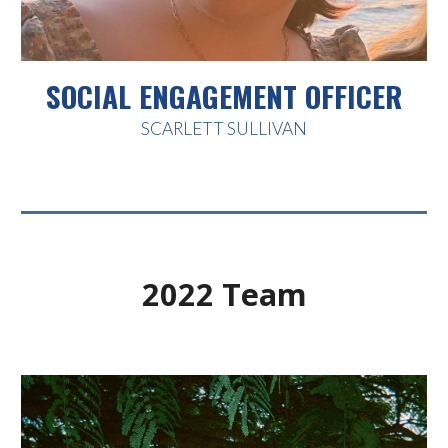
SOCIAL ENGAGEMENT OFFICER
SCARLETT SULLIVAN
202
2
Team