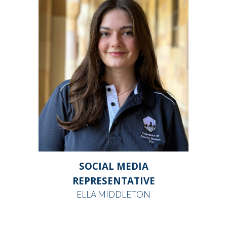
SOCIAL MEDIA
REPRESENTATIVE
ELLA MIDDLETON