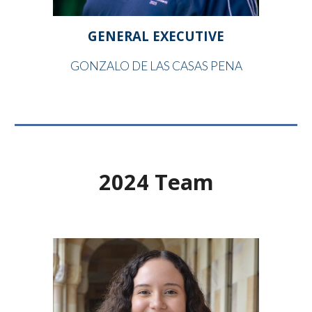
GENERAL EXECUTIVE
GONZALO DE LAS CASAS PENA
2024 Team