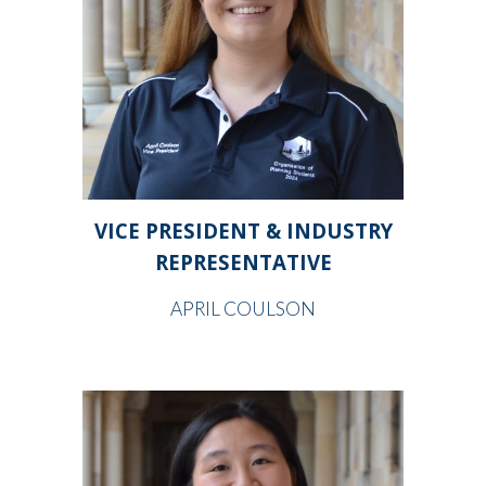
VICE PRESIDENT & INDUSTRY
REPRESENTATIVE
APRIL COULSON