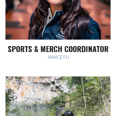
SPORTS & MERCH COORDINATOR
JANICE FU