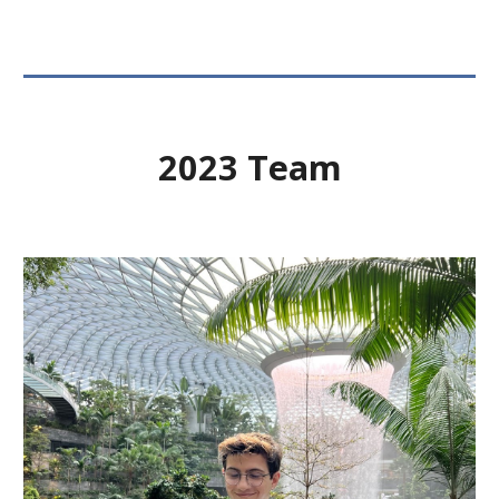
2023 Team