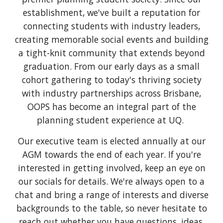
establishment, we've built a reputation for
connecting students with industry leaders,
creating memorable social events and building
a tight-knit community that extends beyond
graduation. From our early days as a small
cohort gathering to today's thriving society
with industry partnerships across Brisbane,
OOPS has become an integral part of the
planning student experience at UQ.
Our executive team is elected annually at our
AGM towards the end of each year. If you're
interested in getting involved, keep an eye on
our socials for details. We're always open to a
chat and bring a range of interests and diverse
backgrounds to the table, so never hesitate to
reach out whether you have questions, ideas,