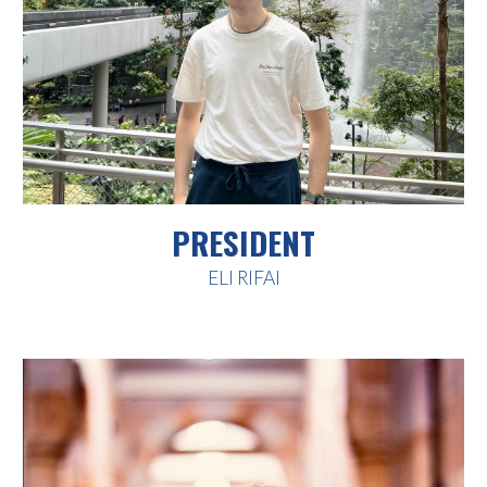
PRESIDENT
ELI RIFAI