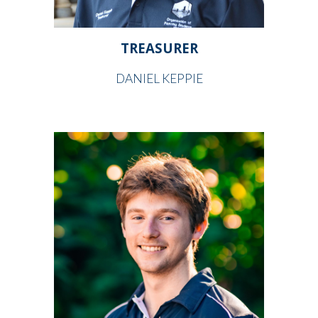
TREASURER
DANIEL KEPPIE