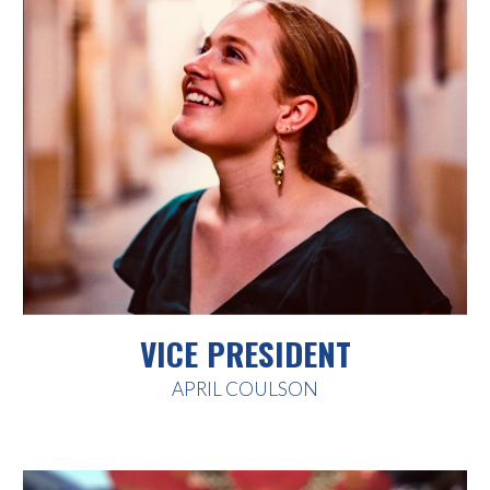
VICE PRESIDENT
APRIL COULSON