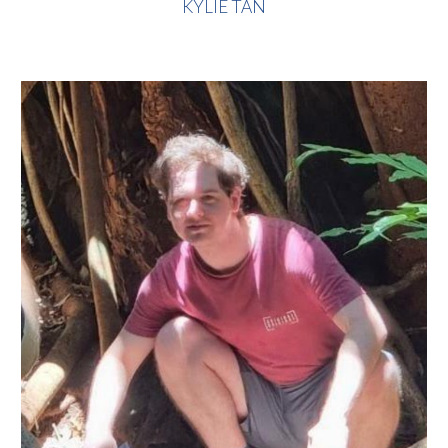
KYLIE TAN