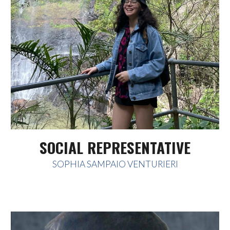
SOCIAL REPRESENTATIVE
SOPHIA SAMPAIO VENTURIERI