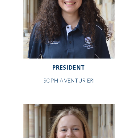
PRESIDENT
SOPHIA VENTURIERI