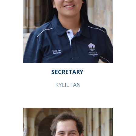
SECRETARY
KYLIE TAN