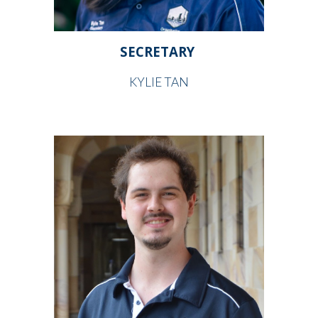
SECRETARY
KYLIE TAN