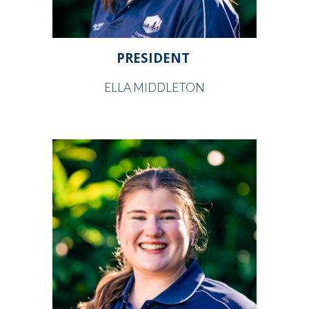
PRESIDENT
ELLA MIDDLETON