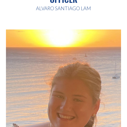
ALVARO SANTIAGO LAM