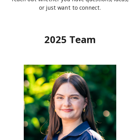
or just want to connect.
202
5
Team